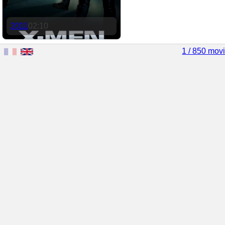
2011
02:10
1 / 850 mov