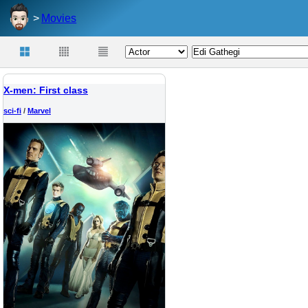
Movies
X-men: First class
sci-fi
/
Marvel