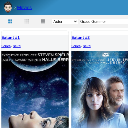
Movies
Extant #1
Extant #2
Series
/
sci-fi
Series
/
sci-fi