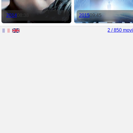
2014
08:38
2015
09:45
2 / 850 mov