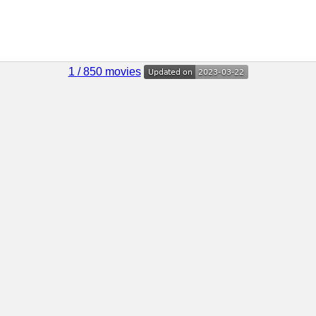
1 / 850 movies