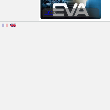
2011
01:35