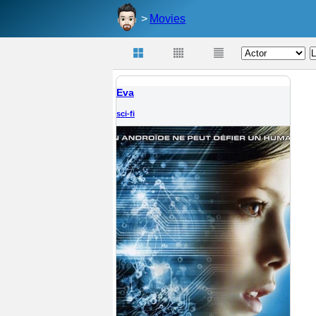
Movies
Eva
sci-fi