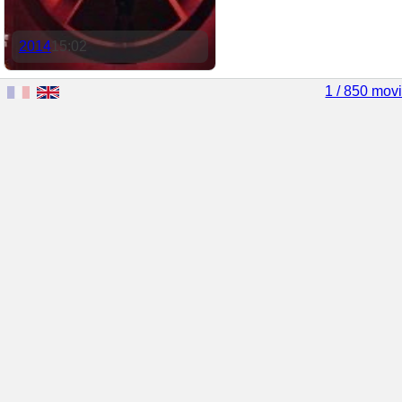
2014
15:02
1 / 850 mov