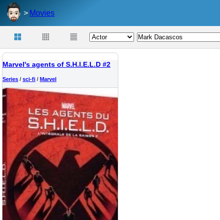
Movies
Marvel's agents of S.H.I.E.L.D #2
Series
/
sci-fi
/
Marvel