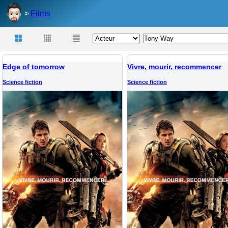
Films
Edge of tomorrow
Vivre, mourir, recommencer
Science fiction
Science fiction