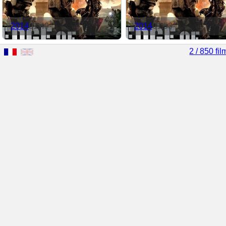
2014
01:49
2014
01:53
2 / 850 fil