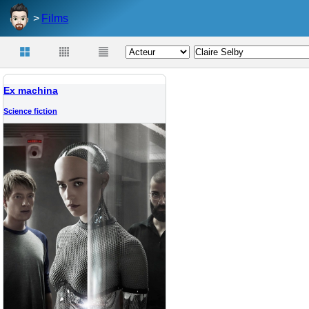
Films
Ex machina
Science fiction