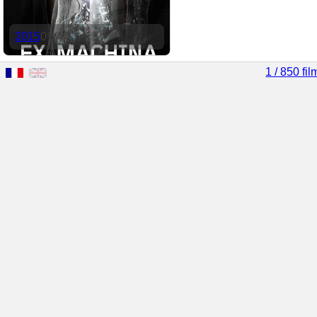
2015
01:44
1 / 850 fil