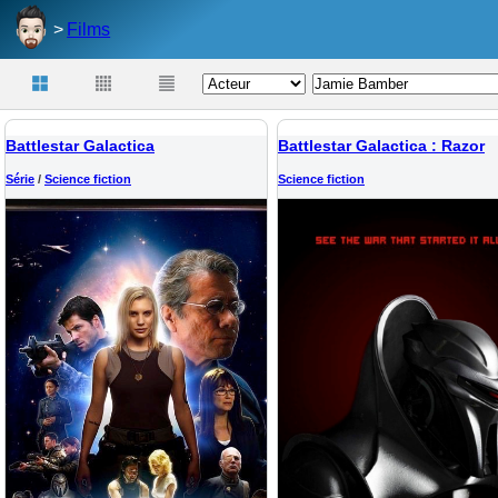
Films
Battlestar Galactica
Battlestar Galactica : Razor
Série
/
Science fiction
Science fiction