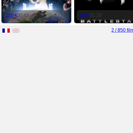
2004
00:43
2007
01:28
2 / 850 fil