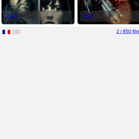
2016
01:43
2010
01:18
2 / 850 fil