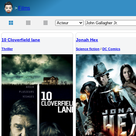
Films
10 Cloverfield lane
Jonah Hex
Thriller
Science fiction
/
DC Comics