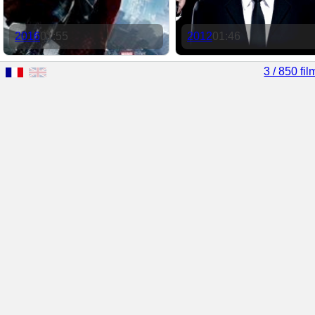
2016
01:55
2012
01:46
3 / 850 fil