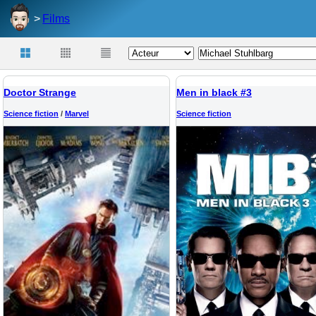
Films
Doctor Strange
Men in black #3
Science fiction
/
Marvel
Science fiction