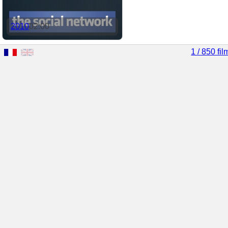
2010
02:00
1 / 850 fil