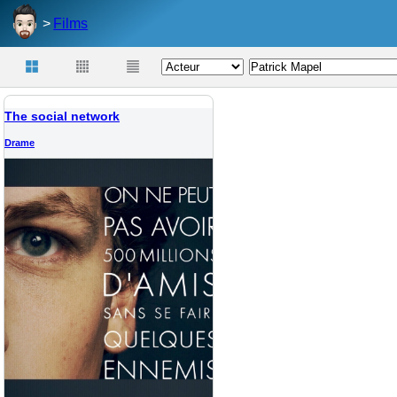
Films
The social network
Drame