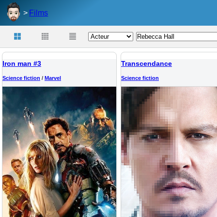
Films
Iron man #3
Transcendance
Science fiction
/
Marvel
Science fiction