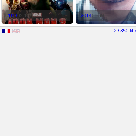
2013
02:10
2014
01:59
2 / 850 fil