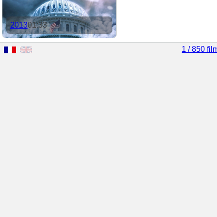
2013
01:33
1 / 850 fil