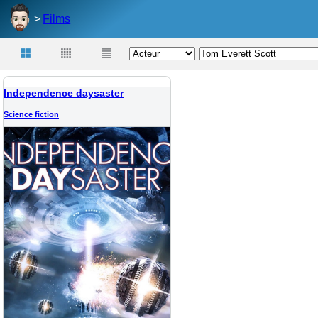
Films
Independence daysaster
Science fiction