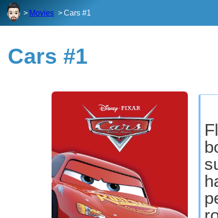
Movies
Cars #1
Cars #1
F
b
s
h
p
r