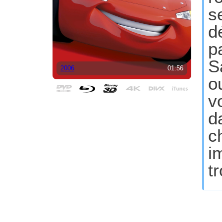
s
d
p
S
2006
01:56
o
v
d
c
i
t